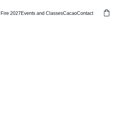
 Fire 2027
Events and Classes
Cacao
Contact